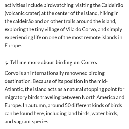
activities include birdwatching, visiting the Caldeirão
(volcanic crater) at the center of the island, hiking in
the caldeirão and on other trails around the island,
exploring the tiny village of Vila do Corvo, and simply
experiencing life on one of the most remote islands in
Europe.
5. Tell me more about birding on Corvo.
Corvo is an internationally renowned birding
destination. Because of its position in the mid-
Atlantic, the island acts as a natural stopping point for
migratory birds traveling between North America and
Europe. In autumn, around 50 different kinds of birds
can be found here, including land birds, water birds,
and vagrant species.