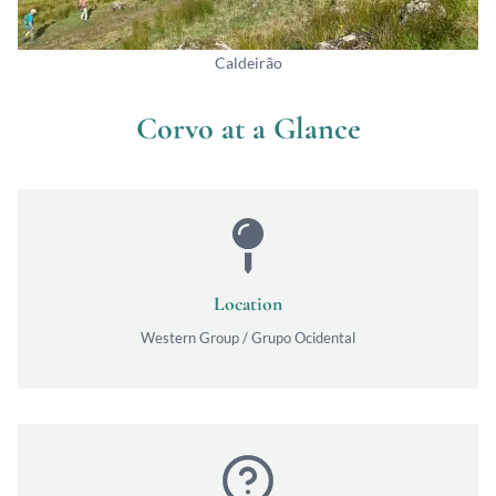
Caldeirão
Corvo at a Glance
Location
Western Group / Grupo Ocidental