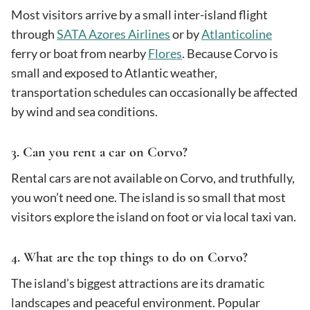
Most visitors arrive by a small inter-island flight
through
SATA Azores Airlines
or by
Atlanticoline
ferry or boat from nearby
Flores
. Because Corvo is
small and exposed to Atlantic weather,
transportation schedules can occasionally be affected
by wind and sea conditions.
3. Can you rent a car on Corvo?
Rental cars are not available on Corvo, and truthfully,
you won’t need one. The island is so small that most
visitors explore the island on foot or via local taxi van.
4. What are the top things to do on Corvo?
The island’s biggest attractions are its dramatic
landscapes and peaceful environment. Popular