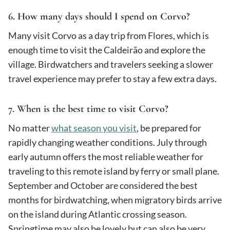
6. How many days should I spend on Corvo?
Many visit Corvo as a day trip from Flores, which is
enough time to visit the Caldeirão and explore the
village. Birdwatchers and travelers seeking a slower
travel experience may prefer to stay a few extra days.
7. When is the best time to visit Corvo?
No matter
what season you visit
, be prepared for
rapidly changing weather conditions. July through
early autumn offers the most reliable weather for
traveling to this remote island by ferry or small plane.
September and October are considered the best
months for birdwatching, when migratory birds arrive
on the island during Atlantic crossing season.
Springtime may also be lovely but can also be very