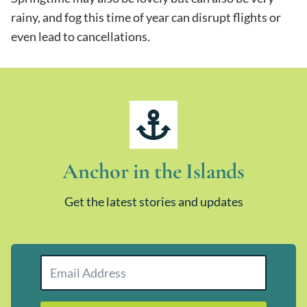
rainy, and fog this time of year can disrupt flights or
even lead to cancellations.
Anchor in the Islands
Get the latest stories and updates