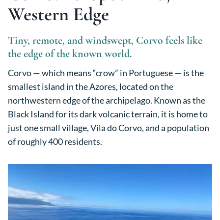
Western Edge
Tiny, remote, and windswept, Corvo feels like
the edge of the known world.
Corvo — which means “crow” in Portuguese — is the
smallest island in the Azores, located on the
northwestern edge of the archipelago. Known as the
Black Island for its dark volcanic terrain, it is home to
just one small village, Vila do Corvo, and a population
of roughly 400 residents.