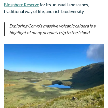
Biosphere Reserve
for its unusual landscapes,
traditional way of life, and rich biodiversity.
Exploring Corvo’s massive volcanic caldera is a
highlight of many people’s trip to the island.