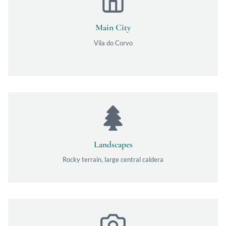
Main City
Vila do Corvo
Landscapes
Rocky terrain, large central caldera