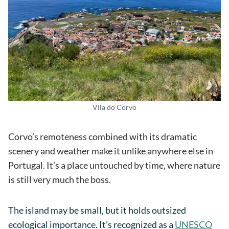
Vila do Corvo
Corvo’s remoteness combined with its dramatic
scenery and weather make it unlike anywhere else in
Portugal. It’s a place untouched by time, where nature
is still very much the boss.
The island may be small, but it holds outsized
ecological importance. It’s recognized as a
UNESCO