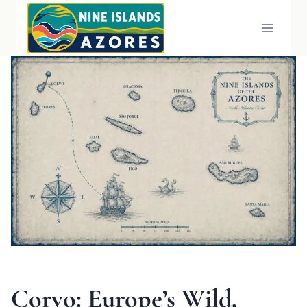
Skip
to
content
Corvo: Europe’s Wild,