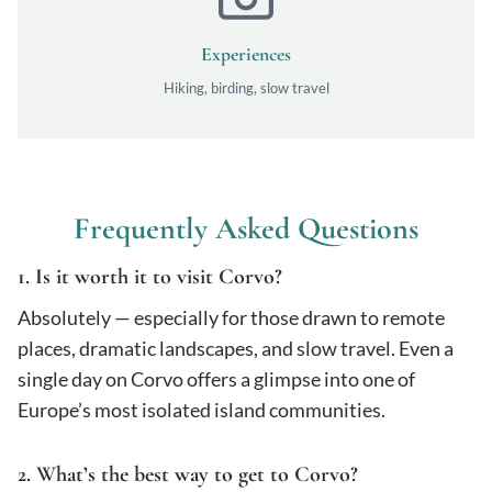
Experiences
Hiking, birding, slow travel
Frequently Asked Questions
1. Is it worth it to visit Corvo?
Absolutely — especially for those drawn to remote
places, dramatic landscapes, and slow travel. Even a
single day on Corvo offers a glimpse into one of
Europe’s most isolated island communities.
2. What’s the best way to get to Corvo?