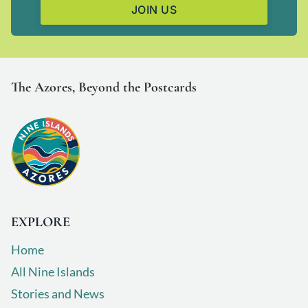
JOIN US
T
he Azores, Beyond the Postcards
EXPLORE
Home
All Nine Islands
Stories and News