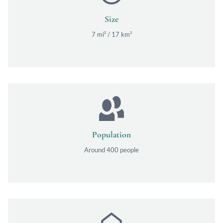
Size
7 mi² / 17 km²
Population
Around 400 people