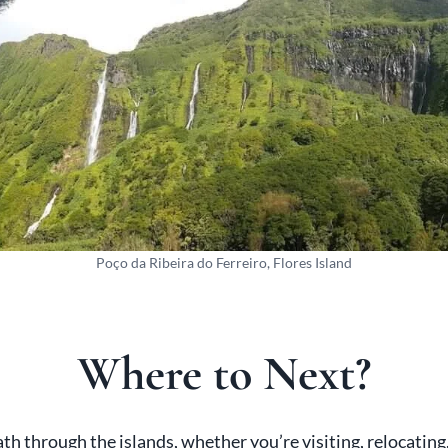
Poço da Ribeira do Ferreiro, Flores Island
Where to Next?
h through the islands, whether you’re visiting, relocating