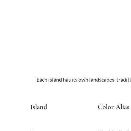
Each island has its own landscapes, tradit
Island
Color Alias