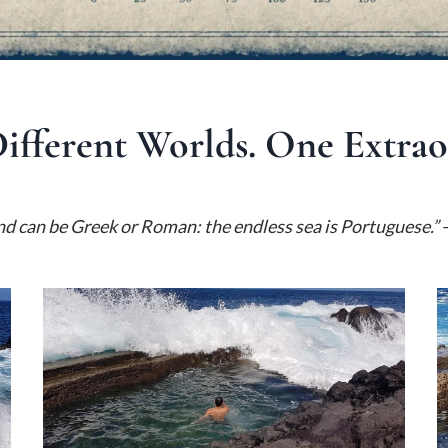
Different Worlds. One Extra
nd can be Greek or Roman: the endless sea is Portuguese.”
—