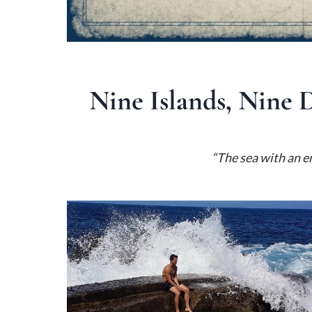
Nine Islands, Nine 
“The sea with an e