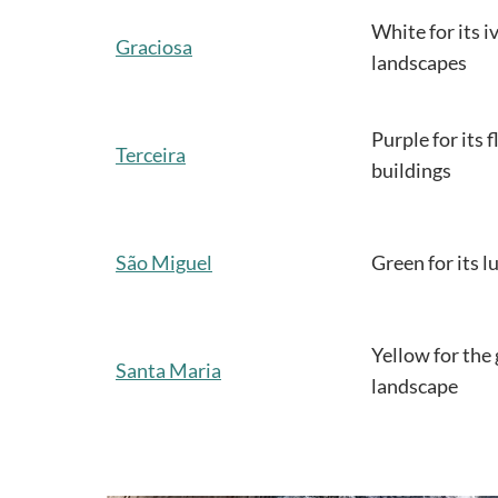
White for its i
Graciosa
landscapes
Purple for its 
Terceira
buildings
São Miguel
Green for its 
Yellow for the 
Santa Maria
landscape