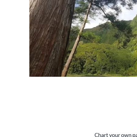
Chart your own pat