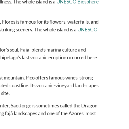
llness. The whole island is a
UNESCO Biosphere
 Flores is famous for its flowers, waterfalls, and
triking scenery. The whole island is a
UNESCO
lor’s soul, Faial blends marina culture and
ipelago’s last volcanic eruption occurred here
t mountain, Pico offers famous wines, strong
pted coastline. Its volcanic-vineyard landscapes
site.
enter, São Jorge is sometimes called the Dragon
iking fajã landscapes and one of the Azores’ most