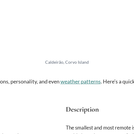
Caldeirão, Corvo Island
ions, personality, and even
weather patterns
. Here’s a qui
Description
The smallest and most remote is