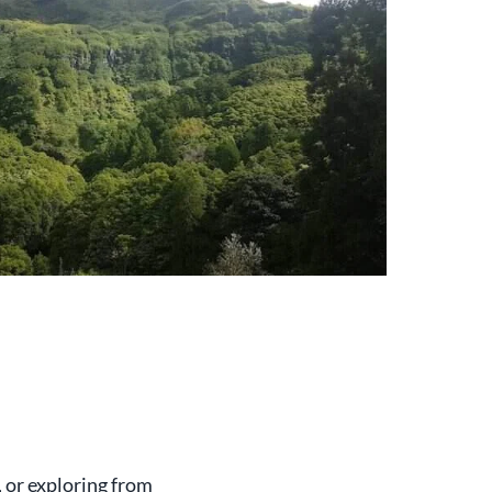
, or exploring from