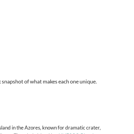
ck snapshot of what makes each one unique.
land in the Azores, known for dramatic crater,