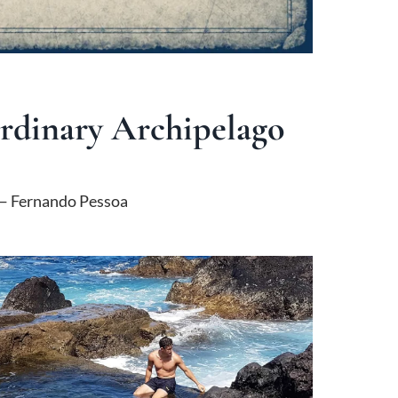
ordinary Archipelago
 Fernando Pessoa