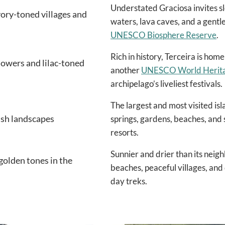
Understated Graciosa invites slo
vory-toned villages and
waters, lava caves, and a gentl
UNESCO Biosphere Reserve
.
Rich in history, Terceira is hom
flowers and lilac-toned
another
UNESCO World Heritag
archipelago’s liveliest festivals.
The largest and most visited is
lush landscapes
springs, gardens, beaches, and 
resorts.
Sunnier and drier than its neig
golden tones in the
beaches, peaceful villages, and q
day treks.