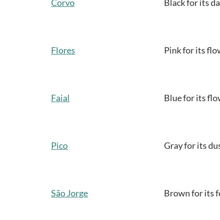
Corvo
Black for its d
Flores
Pink for its fl
Faial
Blue for its fl
Pico
Gray for its du
São Jorge
Brown for its fe