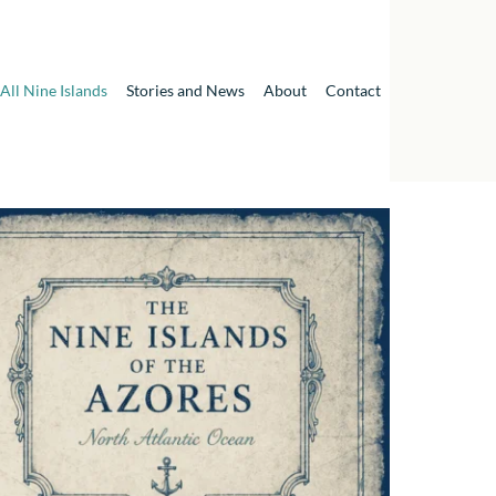
All Nine Islands
Stories and News
About
Contact