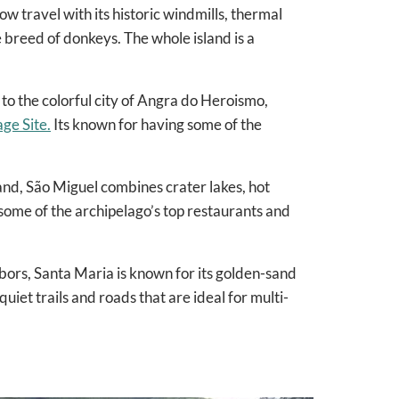
w travel with its historic windmills, thermal
e breed of donkeys. The whole island is a
e to the colorful city of Angra do Heroismo,
e Site.
Its known for having some of the
land, São Miguel combines crater lakes, hot
some of the archipelago’s top restaurants and
hbors, Santa Maria is known for its golden-sand
uiet trails and roads that are ideal for multi-