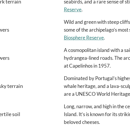
ark terrain
seabirds, and a rare sense of sti
Reserve
.
Wild and green with steep cliffs,
owers
some of the archipelago’s most s
Biosphere Reserve
.
A cosmopolitan island with a sai
owers
hydrangea-lined roads. The arch
at Capelinhos in 1957.
Dominated by Portugal’s highes
sky terrain
whale heritage, and a lava-scul
are a UNESCO World Heritage 
Long, narrow, and high in the c
rtile soil
Island. It’s is known for its str
beloved cheeses.